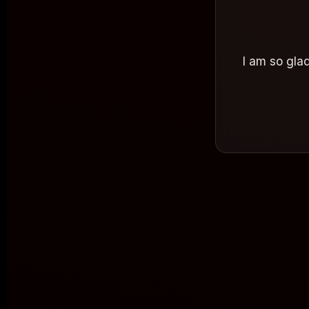
I am so glad
on Frida