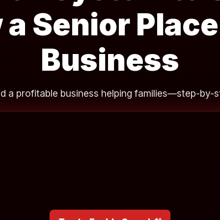
 a Senior Plac
Business
ld a profitable business helping families—step-by-s