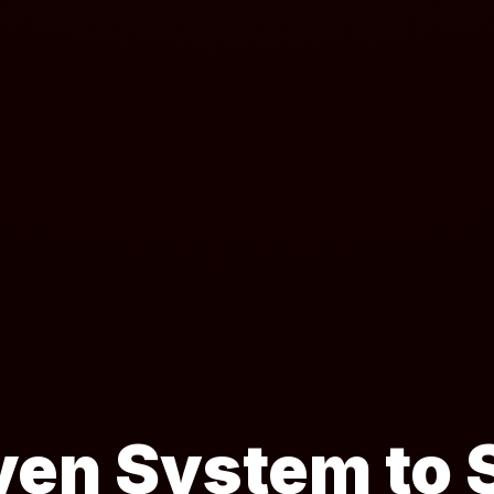
ven System to S