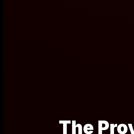
The Pro