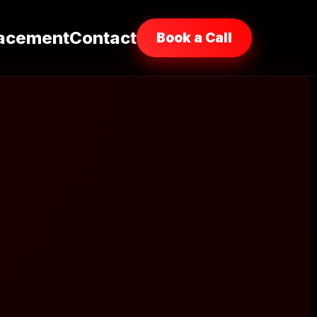
acement
Contact
Book a Call