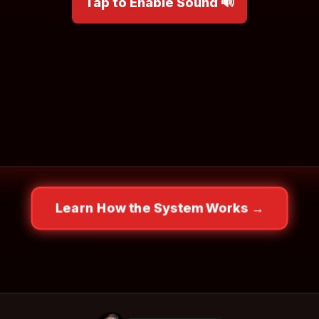
Tap to Enable Sound 🔊
Learn How the System Works →