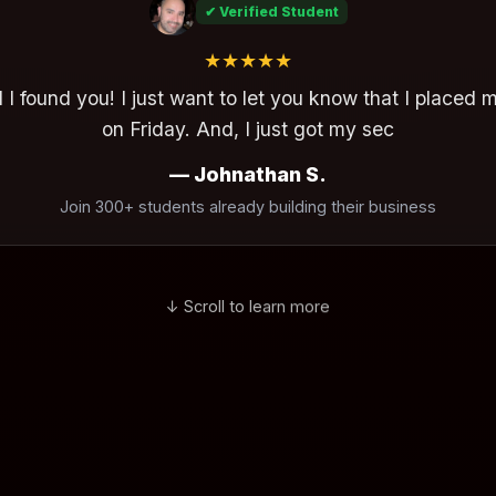
✔ Verified Student
★★★★★
 I found you! I just want to let you know that I placed my
y. And, I just got my second call for placement just now
— Johnathan S.
Join 300+ students already building their business
↓ Scroll to learn more