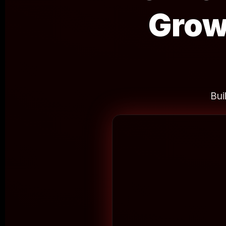
Grow
Bui