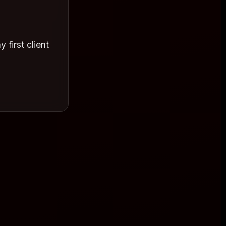
 first client
. I am so