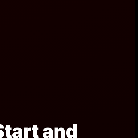
tart and