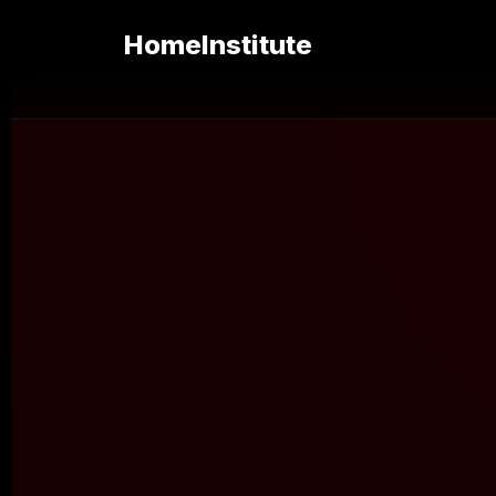
Home
Institute