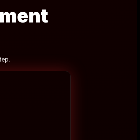
ement
tep.